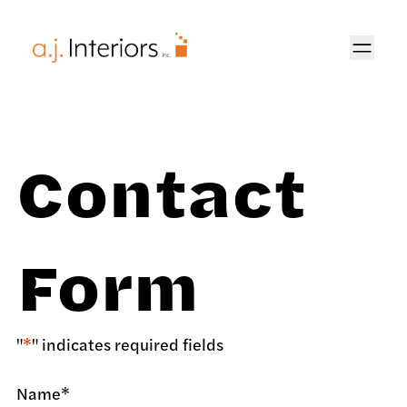
AJ Interiors
Contact
Form
"
*
" indicates required fields
Name
*