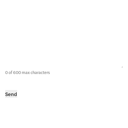
0 of 600 max characters