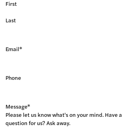
First
Last
Email
*
Phone
Message
*
Please let us know what's on your mind. Have a
question for us? Ask away.