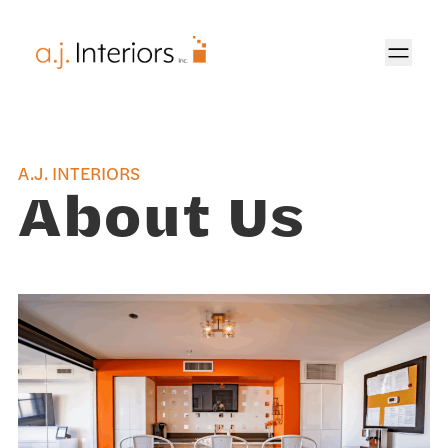
AJ Interiors
A.J. INTERIORS
About Us