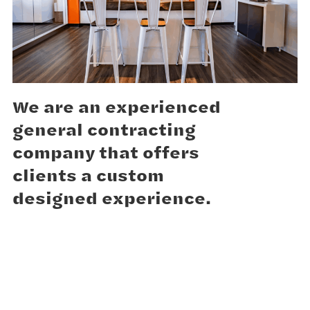
We are an experienced
general contracting
company that offers
clients a custom
designed experience.
We help to create and build design solutions that
bring our clients vision to life. Our experienced