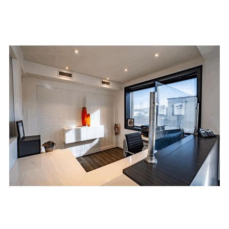
team and commitment to quality work ensures
that your project is done right the first time.