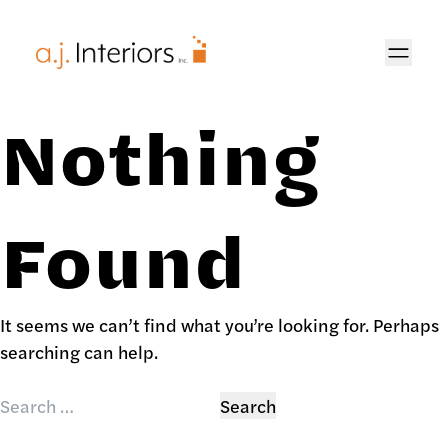
AJ Interiors
Nothing
Found
It seems we can’t find what you’re looking for. Perhaps
searching can help.