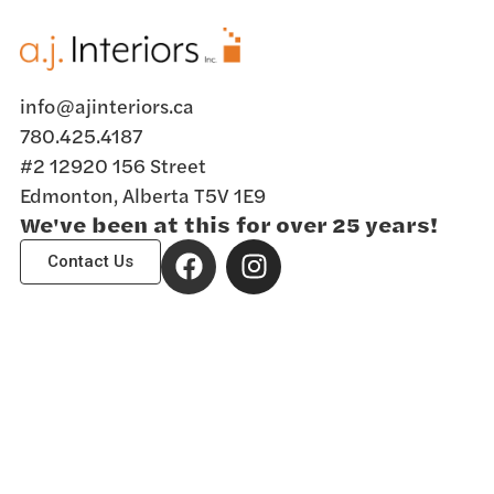
info@ajinteriors.ca
780.425.4187
#2 12920 156 Street
Edmonton, Alberta T5V 1E9
We've been at this for over 25 years!
Contact Us