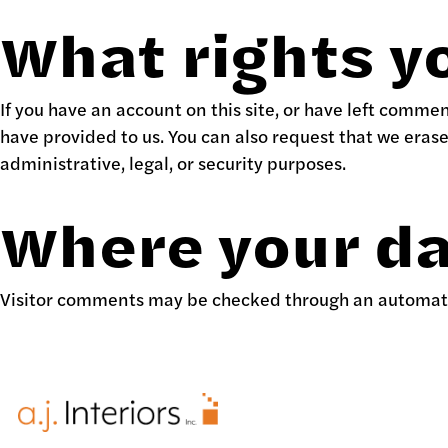
What rights y
If you have an account on this site, or have left comme
have provided to us. You can also request that we eras
administrative, legal, or security purposes.
Where your da
Visitor comments may be checked through an automat