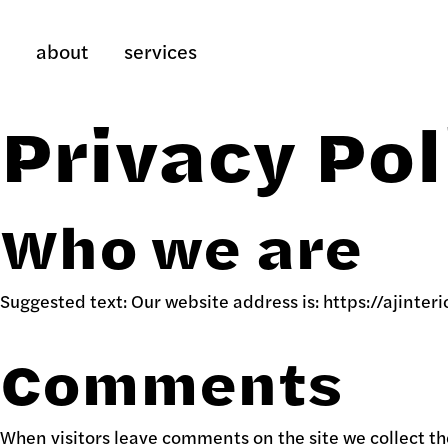
about
services
Privacy Pol
Who we are
Suggested text:
Our website address is: https://ajinteri
Comments
When visitors leave comments on the site we collect th