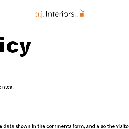
AJ Interiors
icy
ors.ca.
e data shown in the comments form, and also the visitor