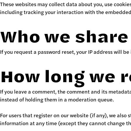
These websites may collect data about you, use cookie
including tracking your interaction with the embedded 
Who we share 
If you request a password reset, your IP address will be
How long we r
If you leave a comment, the comment and its metadata 
instead of holding them in a moderation queue.
For users that register on our website (if any), we also 
information at any time (except they cannot change th