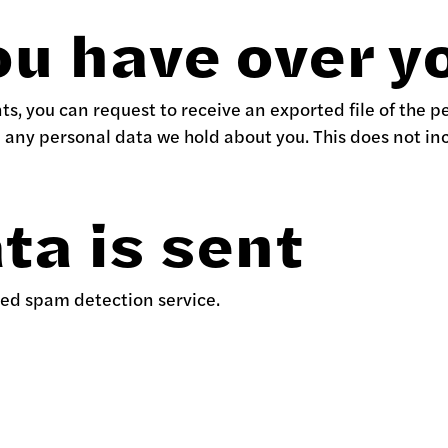
ou have over y
nts, you can request to receive an exported file of the 
e any personal data we hold about you. This does not in
ta is sent
ed spam detection service.