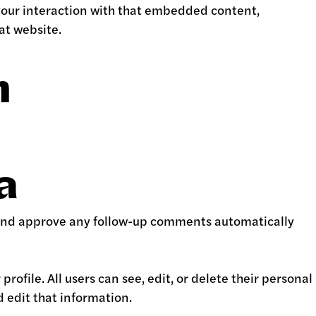
your interaction with that embedded content,
at website.
h
a
e and approve any follow-up comments automatically
profile. All users can see, edit, or delete their personal
 edit that information.