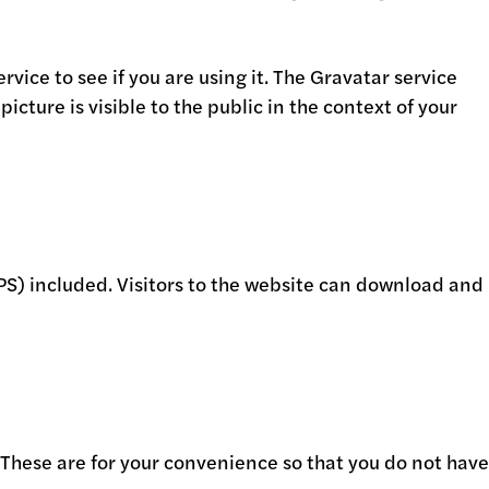
ice to see if you are using it. The Gravatar service
icture is visible to the public in the context of your
S) included. Visitors to the website can download and
 These are for your convenience so that you do not have