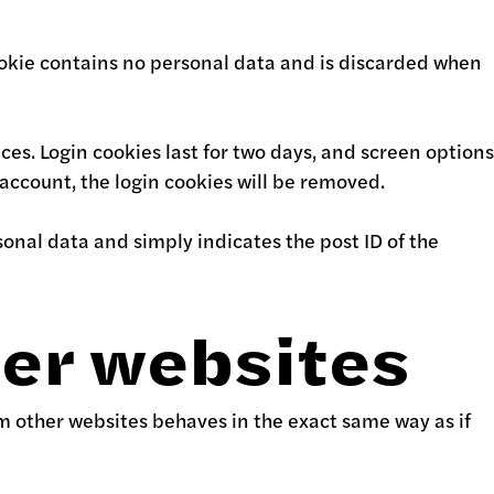
 cookie contains no personal data and is discarded when
ces. Login cookies last for two days, and screen options
r account, the login cookies will be removed.
rsonal data and simply indicates the post ID of the
er websites
om other websites behaves in the exact same way as if