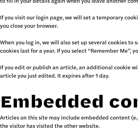
to fill in your details again when you leave another com
If you visit our login page, we will set a temporary co
you close your browser.
When you log in, we will also set up several cookies to 
cookies last for a year. If you select “Remember Me”, you
If you edit or publish an article, an additional cookie 
article you just edited. It expires after 1 day.
Embedded con
Articles on this site may include embedded content (e.
the visitor has visited the other website.