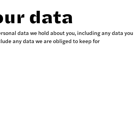
our data
personal data we hold about you, including any data you
clude any data we are obliged to keep for