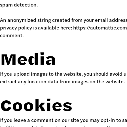
spam detection.
An anonymized string created from your email address (a
privacy policy is available here: https://automattic.com
comment.
Media
If you upload images to the website, you should avoid
extract any location data from images on the website.
Cookies
If you leave a comment on our site you may opt-in to s