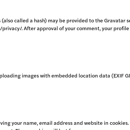
lso called a hash) may be provided to the Gravatar serv
/privacy/. After approval of your comment, your profile p
 uploading images with embedded location data (EXIF GP
aving your name, email address and website in cookies.