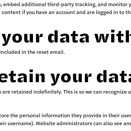
s, embed additional third-party tracking, and monitor 
content if you have an account and are logged in to th
your data wit
 included in the reset email.
etain your dat
are retained indefinitely. This is so we can recogniz
store the personal information they provide in their user 
eir username). Website administrators can also see and