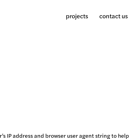
projects
contact us
’s IP address and browser user agent string to help