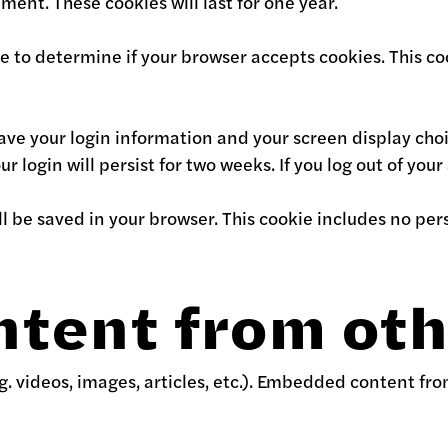
ment. These cookies will last for one year.
okie to determine if your browser accepts cookies. This
save your login information and your screen display choi
r login will persist for two weeks. If you log out of you
will be saved in your browser. This cookie includes no pe
tent from oth
g. videos, images, articles, etc.). Embedded content fr