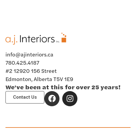
info@ajinteriors.ca
780.425.4187
#2 12920 156 Street
Edmonton, Alberta T5V 1E9
We've been at this for over 25 years!
Contact Us