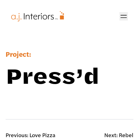
AJ Interiors
Project:
Press’d
Previous:
Love Pizza
Next:
Rebel